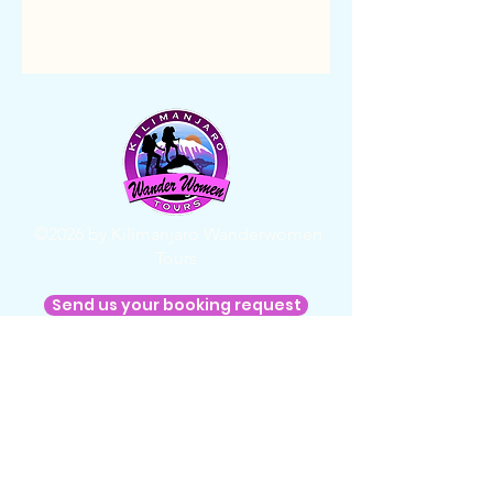
©2026 by Kilimanjaro Wanderwomen
Tours
Send us your booking request
Home
About us
FAQ
Terms & Conditions