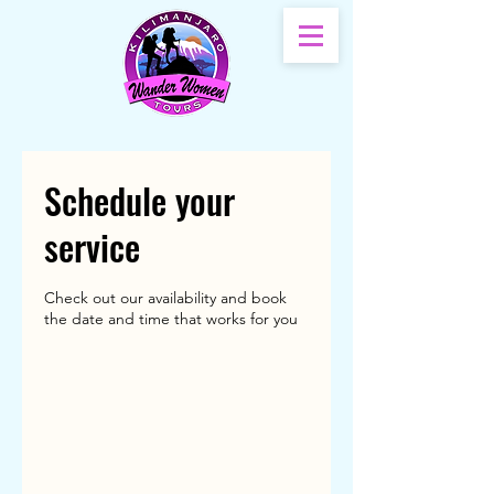
Schedule your
service
Check out our availability and book
the date and time that works for you